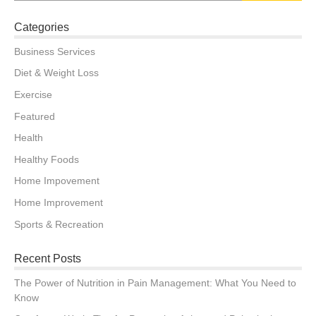
Categories
Business Services
Diet & Weight Loss
Exercise
Featured
Health
Healthy Foods
Home Impovement
Home Improvement
Sports & Recreation
Recent Posts
The Power of Nutrition in Pain Management: What You Need to
Know