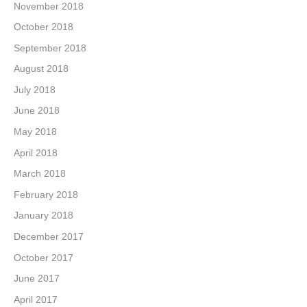
November 2018
October 2018
September 2018
August 2018
July 2018
June 2018
May 2018
April 2018
March 2018
February 2018
January 2018
December 2017
October 2017
June 2017
April 2017