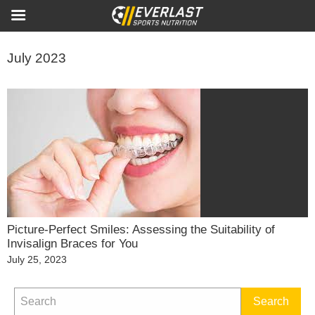
July 2023
Picture-Perfect Smiles: Assessing the Suitability of
Invisalign Braces for You
Posted
July 25, 2023
on