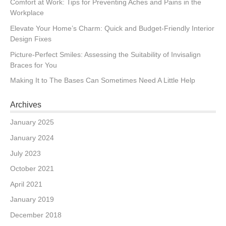
Comfort at Work: Tips for Preventing Aches and Pains in the
Workplace
Elevate Your Home’s Charm: Quick and Budget-Friendly Interior
Design Fixes
Picture-Perfect Smiles: Assessing the Suitability of Invisalign
Braces for You
Making It to The Bases Can Sometimes Need A Little Help
Archives
January 2025
January 2024
July 2023
October 2021
April 2021
January 2019
December 2018