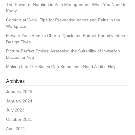
The Power of Nutrition in Pain Management: What You Need to
Know
Comfort at Work: Tips for Preventing Aches and Pains in the
Workplace
Elevate Your Home’s Charm: Quick and Budget-Friendly Interior
Design Fixes
Picture-Perfect Smiles: Assessing the Suitability of Invisalign
Braces for You
Making It to The Bases Can Sometimes Need A Little Help
Archives
January 2025
January 2024
July 2023
October 2021
April 2021