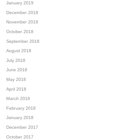
January 2019
December 2018
November 2018
October 2018
September 2018
August 2018
July 2018
June 2018
May 2018
April 2018
March 2018
February 2018
January 2018
December 2017
October 2017