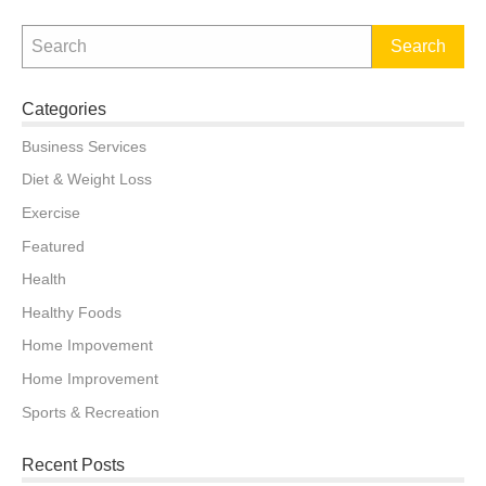
on
Categories
Business Services
Diet & Weight Loss
Exercise
Featured
Health
Healthy Foods
Home Impovement
Home Improvement
Sports & Recreation
Recent Posts