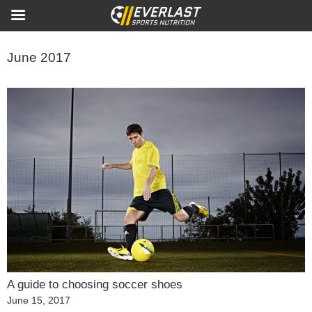
June 2017
A guide to choosing soccer shoes
Posted
June 15, 2017