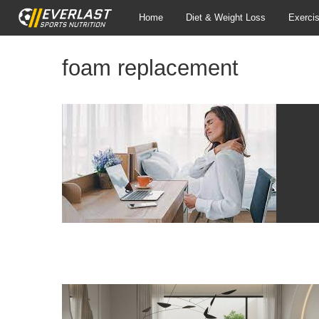
Home
Diet & Weight Loss
Exerci
foam replacement