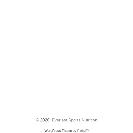
© 2026
Everlast Sports Nutrition
WordPress Theme by
RichWP