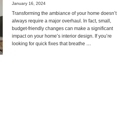
Posted
January 16, 2024
on
Transforming the ambiance of your home doesn’t
always require a major overhaul. In fact, small,
budget-friendly changes can make a significant
impact on your home’s interior design. If you’re
looking for quick fixes that breathe …