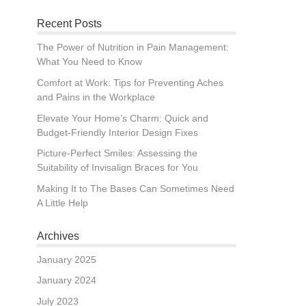
Recent Posts
The Power of Nutrition in Pain Management:
What You Need to Know
Comfort at Work: Tips for Preventing Aches
and Pains in the Workplace
Elevate Your Home’s Charm: Quick and
Budget-Friendly Interior Design Fixes
Picture-Perfect Smiles: Assessing the
Suitability of Invisalign Braces for You
Making It to The Bases Can Sometimes Need
A Little Help
Archives
January 2025
January 2024
July 2023