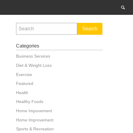
Categories
Business Services
Diet & Weight Loss
Exercise
Featured
Health
Healthy Foods
Home Impovement
Home Improvement
Sports & Recreation