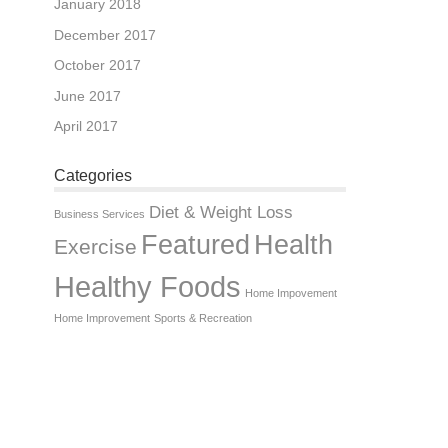
January 2018
December 2017
October 2017
June 2017
April 2017
Categories
Diet & Weight Loss
Business Services
Featured
Health
Exercise
Healthy Foods
Home Impovement
Home Improvement
Sports & Recreation