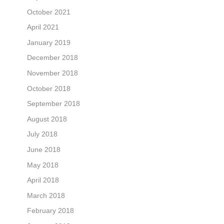
October 2021
April 2021
January 2019
December 2018
November 2018
October 2018
September 2018
August 2018
July 2018
June 2018
May 2018
April 2018
March 2018
February 2018