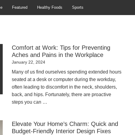
se
Featured
Healthy Foods
Sports
Comfort at Work: Tips for Preventing
Aches and Pains in the Workplace
Posted
January 22, 2024
on
Many of us find ourselves spending extended hours
seated at a desk or computer during the workday,
often leading to discomfort in the neck, shoulders,
back, and hips. Fortunately, there are proactive
steps you can …
Elevate Your Home’s Charm: Quick and
Budget-Friendly Interior Design Fixes