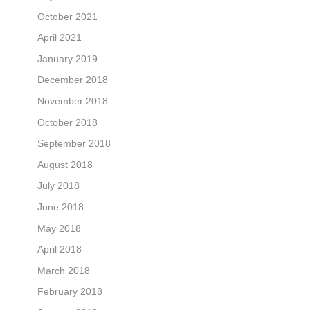
October 2021
April 2021
January 2019
December 2018
November 2018
October 2018
September 2018
August 2018
July 2018
June 2018
May 2018
April 2018
March 2018
February 2018