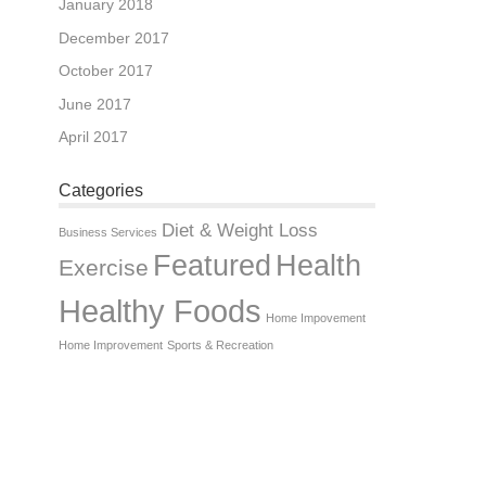
January 2018
December 2017
October 2017
June 2017
April 2017
Categories
Diet & Weight Loss
Business Services
Featured
Health
Exercise
Healthy Foods
Home Impovement
Home Improvement
Sports & Recreation