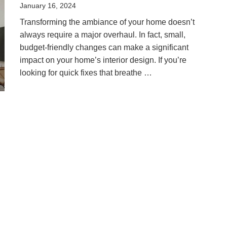
Posted
January 16, 2024
on
Transforming the ambiance of your home doesn’t
always require a major overhaul. In fact, small,
budget-friendly changes can make a significant
impact on your home’s interior design. If you’re
looking for quick fixes that breathe …