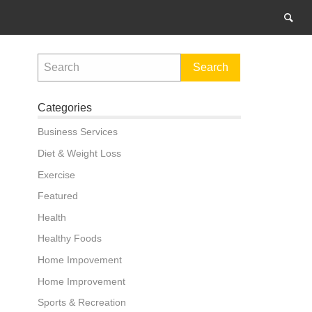
Categories
Business Services
Diet & Weight Loss
Exercise
Featured
Health
Healthy Foods
Home Impovement
Home Improvement
Sports & Recreation