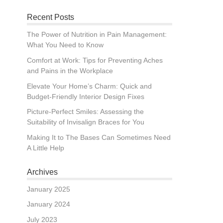
Recent Posts
The Power of Nutrition in Pain Management:
What You Need to Know
Comfort at Work: Tips for Preventing Aches
and Pains in the Workplace
Elevate Your Home’s Charm: Quick and
Budget-Friendly Interior Design Fixes
Picture-Perfect Smiles: Assessing the
Suitability of Invisalign Braces for You
Making It to The Bases Can Sometimes Need
A Little Help
Archives
January 2025
January 2024
July 2023