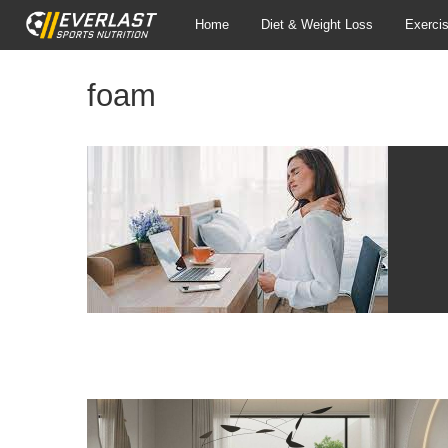
Home
Diet & Weight Loss
Exerci
foam