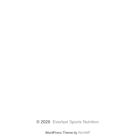
© 2026
Everlast Sports Nutrition
WordPress Theme by
RichWP