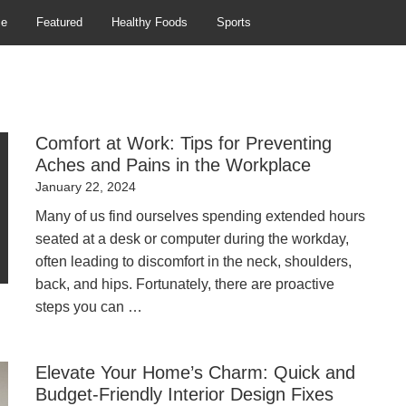
se
Featured
Healthy Foods
Sports
Comfort at Work: Tips for Preventing
Aches and Pains in the Workplace
Posted
January 22, 2024
on
Many of us find ourselves spending extended hours
seated at a desk or computer during the workday,
often leading to discomfort in the neck, shoulders,
back, and hips. Fortunately, there are proactive
steps you can …
Elevate Your Home’s Charm: Quick and
Budget-Friendly Interior Design Fixes