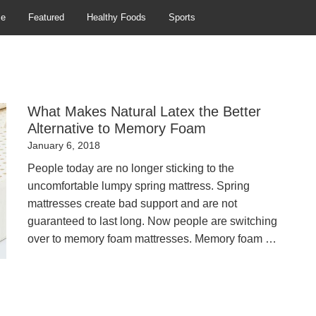
se
Featured
Healthy Foods
Sports
What Makes Natural Latex the Better
Alternative to Memory Foam
Posted
January 6, 2018
on
People today are no longer sticking to the
uncomfortable lumpy spring mattress. Spring
mattresses create bad support and are not
guaranteed to last long. Now people are switching
over to memory foam mattresses. Memory foam …