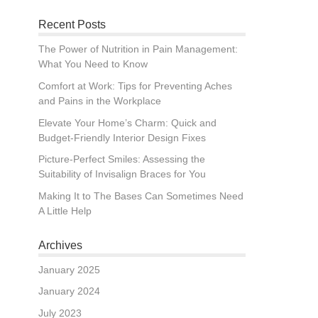
Recent Posts
The Power of Nutrition in Pain Management:
What You Need to Know
Comfort at Work: Tips for Preventing Aches
and Pains in the Workplace
Elevate Your Home’s Charm: Quick and
Budget-Friendly Interior Design Fixes
Picture-Perfect Smiles: Assessing the
Suitability of Invisalign Braces for You
Making It to The Bases Can Sometimes Need
A Little Help
Archives
January 2025
January 2024
July 2023