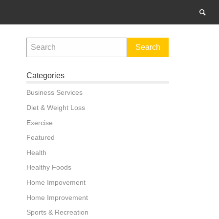
Categories
Business Services
Diet & Weight Loss
Exercise
Featured
Health
Healthy Foods
Home Impovement
Home Improvement
Sports & Recreation