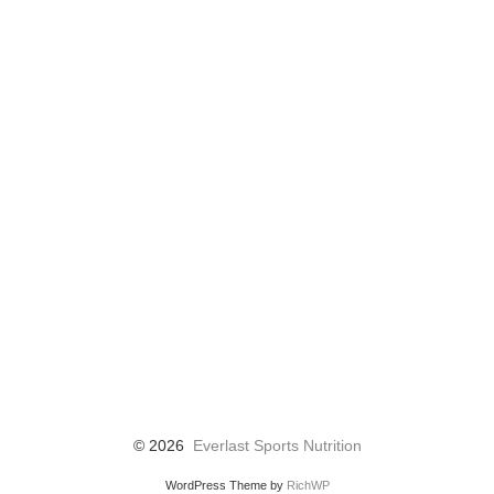
© 2026
Everlast Sports Nutrition
WordPress Theme by
RichWP