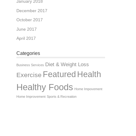
January 2018
December 2017
October 2017
June 2017
April 2017
Categories
Diet & Weight Loss
Business Services
Featured
Health
Exercise
Healthy Foods
Home Impovement
Home Improvement
Sports & Recreation