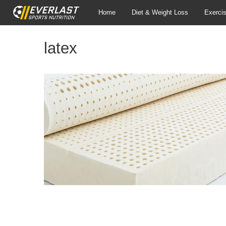
Home
Diet & Weight Loss
Exerci
latex