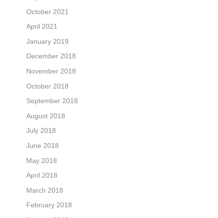
October 2021
April 2021
January 2019
December 2018
November 2018
October 2018
September 2018
August 2018
July 2018
June 2018
May 2018
April 2018
March 2018
February 2018