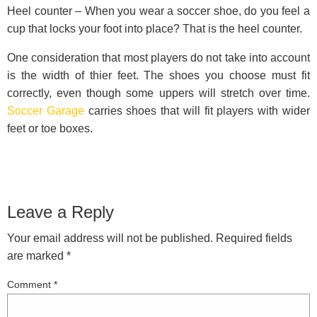
Heel counter – When you wear a soccer shoe, do you feel a
cup that locks your foot into place? That is the heel counter.
One consideration that most players do not take into account
is the width of thier feet. The shoes you choose must fit
correctly, even though some uppers will stretch over time.
Soccer Garage
carries shoes that will fit players with wider
feet or toe boxes.
Leave a Reply
Your email address will not be published.
Required fields
are marked
*
Comment
*