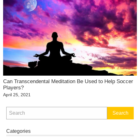
Can Transcendental Meditation Be Used to Help Soccer
Players?
Posted
April 25, 2021
on
Categories