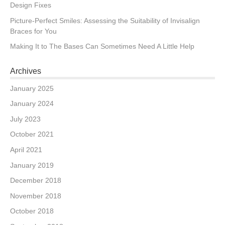
Design Fixes
Picture-Perfect Smiles: Assessing the Suitability of Invisalign
Braces for You
Making It to The Bases Can Sometimes Need A Little Help
Archives
January 2025
January 2024
July 2023
October 2021
April 2021
January 2019
December 2018
November 2018
October 2018