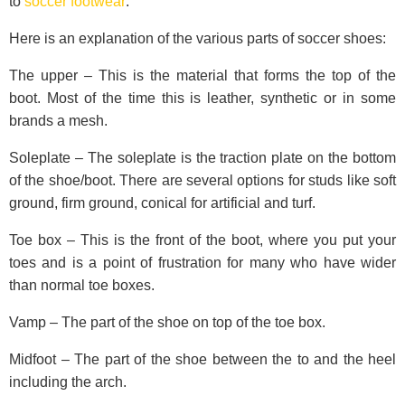
to
soccer footwear
:
Here is an explanation of the various parts of soccer shoes:
The upper – This is the material that forms the top of the
boot. Most of the time this is leather, synthetic or in some
brands a mesh.
Soleplate – The soleplate is the traction plate on the bottom
of the shoe/boot. There are several options for studs like soft
ground, firm ground, conical for artificial and turf.
Toe box – This is the front of the boot, where you put your
toes and is a point of frustration for many who have wider
than normal toe boxes.
Vamp – The part of the shoe on top of the toe box.
Midfoot – The part of the shoe between the to and the heel
including the arch.