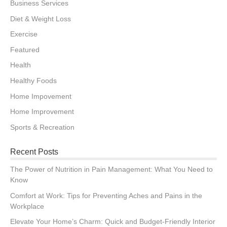
Business Services
Diet & Weight Loss
Exercise
Featured
Health
Healthy Foods
Home Impovement
Home Improvement
Sports & Recreation
Recent Posts
The Power of Nutrition in Pain Management: What You Need to
Know
Comfort at Work: Tips for Preventing Aches and Pains in the
Workplace
Elevate Your Home’s Charm: Quick and Budget-Friendly Interior