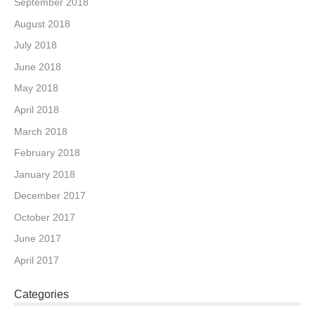
September 2018
August 2018
July 2018
June 2018
May 2018
April 2018
March 2018
February 2018
January 2018
December 2017
October 2017
June 2017
April 2017
Categories