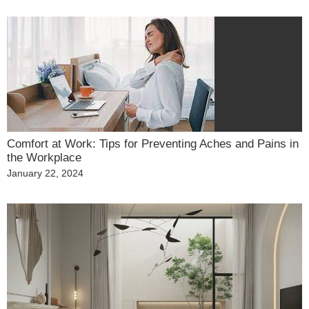
on
Comfort at Work: Tips for Preventing Aches and Pains in
the Workplace
Posted
January 22, 2024
on