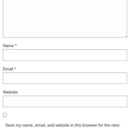
Name
*
Email
*
Website
Save my name, email, and website in this browser for the next