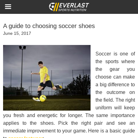
A guide to choosing soccer shoes
Posted
June 15, 2017
on
Soccer is one of
the sports where
the gear you
choose can make
a big difference to
the outcome on
the field. The right
uniform will keep
you fresh and energetic for longer. The same importance
applies to the shoes. Pick the right pair and see an
immediate improvement to your game. Here is a basic guide