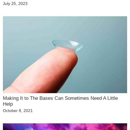
Posted
July 25, 2023
on
Making It to The Bases Can Sometimes Need A Little
Help
Posted
October 8, 2021
on