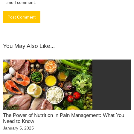
time I comment.
You May Also Like...
The Power of Nutrition in Pain Management: What You
Need to Know
Posted
January 5, 2025