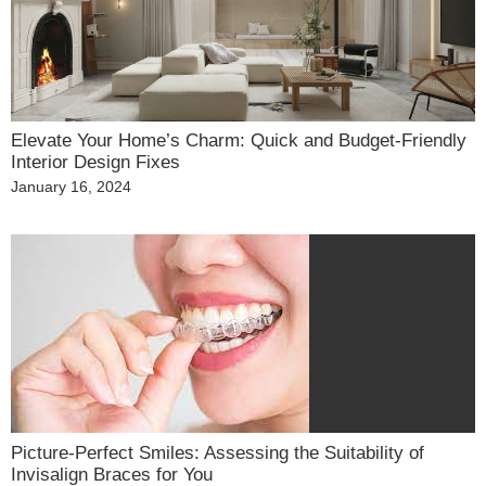
Elevate Your Home’s Charm: Quick and Budget-Friendly
Interior Design Fixes
Posted
January 16, 2024
on
Picture-Perfect Smiles: Assessing the Suitability of
Invisalign Braces for You