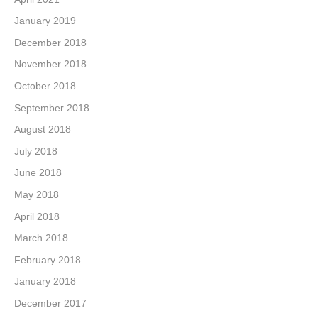
January 2019
December 2018
November 2018
October 2018
September 2018
August 2018
July 2018
June 2018
May 2018
April 2018
March 2018
February 2018
January 2018
December 2017