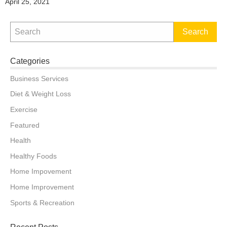
Posted
April 25, 2021
on
Categories
Business Services
Diet & Weight Loss
Exercise
Featured
Health
Healthy Foods
Home Impovement
Home Improvement
Sports & Recreation