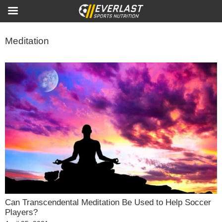
Meditation
Can Transcendental Meditation Be Used to Help Soccer
Players?