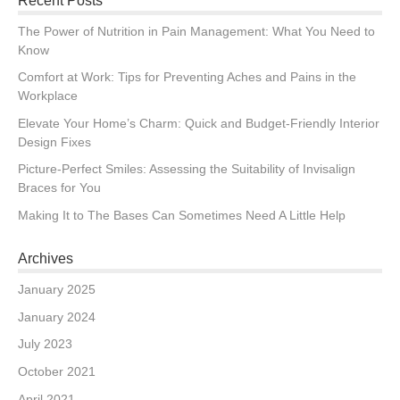
Recent Posts
The Power of Nutrition in Pain Management: What You Need to
Know
Comfort at Work: Tips for Preventing Aches and Pains in the
Workplace
Elevate Your Home’s Charm: Quick and Budget-Friendly Interior
Design Fixes
Picture-Perfect Smiles: Assessing the Suitability of Invisalign
Braces for You
Making It to The Bases Can Sometimes Need A Little Help
Archives
January 2025
January 2024
July 2023
October 2021
April 2021